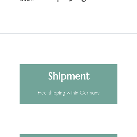
Shipment
Free shipping within Germany