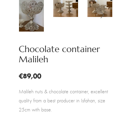
Chocolate container
Malileh
€89,00
Malileh nuts & chocolate container, excellent
quality from a best producer in Isfahan, size
25cm with base.