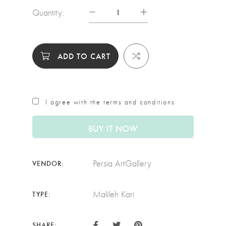
Quantity:
ADD TO CART
I agree with the terms and conditions
BUY IT NOW
Persia ArtGallery
VENDOR:
Malileh Kari
TYPE:
SHARE: