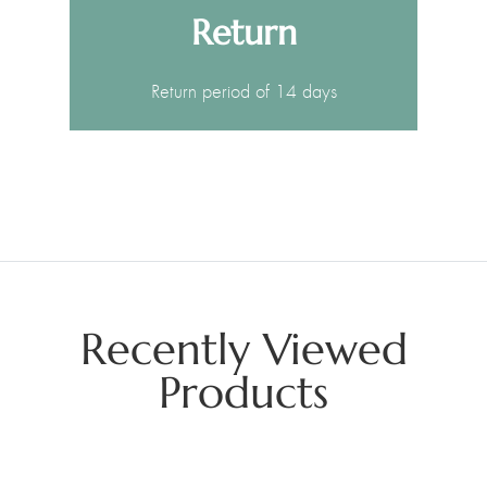
Return
Return period of 14 days
Recently Viewed
Products