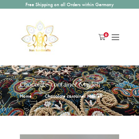
Free Shipping on all Orders within Germany
0
Chocolate container Malileh
Home
Chocolate container Malileh